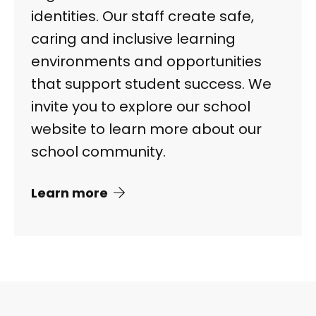
identities. Our staff create safe,
caring and inclusive learning
environments and opportunities
that support student success. We
invite you to explore our school
website to learn more about our
school community.
Learn more