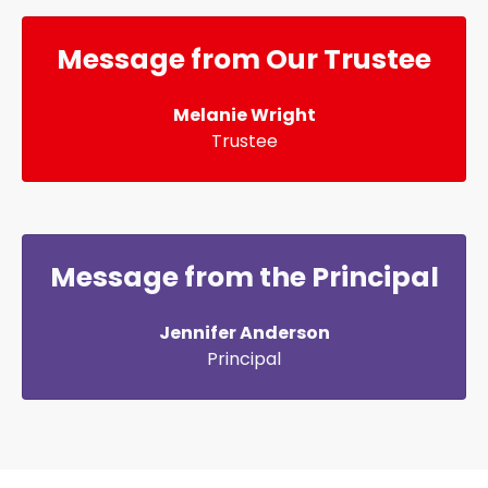
Message from Our Trustee
Melanie Wright
Trustee
Message from the Principal
Jennifer Anderson
Principal