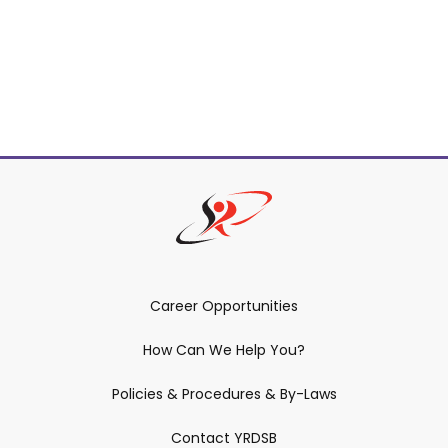
Career Opportunities
How Can We Help You?
Policies & Procedures & By-Laws
Contact YRDSB