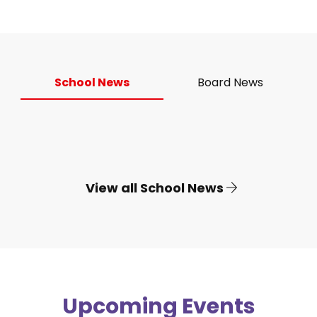
School News
Board News
View all School News
Upcoming Events