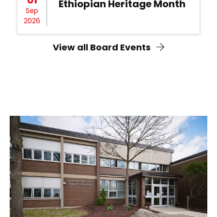
Ethiopian Heritage Month
Sep
2026
View all Board Events