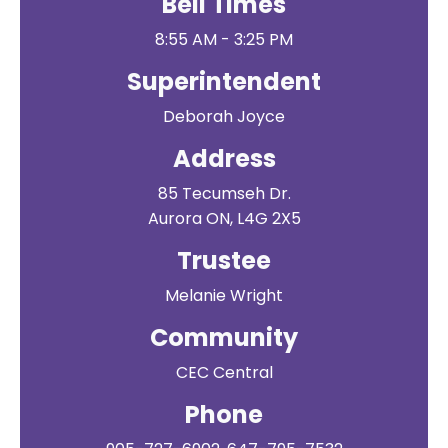
Bell Times
8:55 AM - 3:25 PM
Superintendent
Deborah Joyce
Address
85 Tecumseh Dr.
Aurora ON, L4G 2X5
Trustee
Melanie Wright
Community
CEC Central
Phone