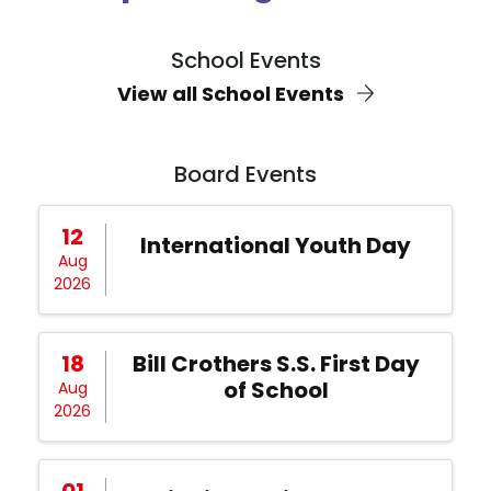
School Events
View all School Events
Board Events
12
International Youth Day
Aug
2026
18
Bill Crothers S.S. First Day
of School
Aug
2026
01