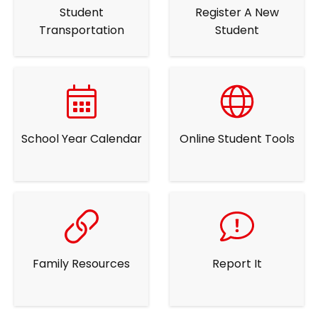
Student
Register A New
Transportation
Student
School Year Calendar
Online Student Tools
Family Resources
Report It