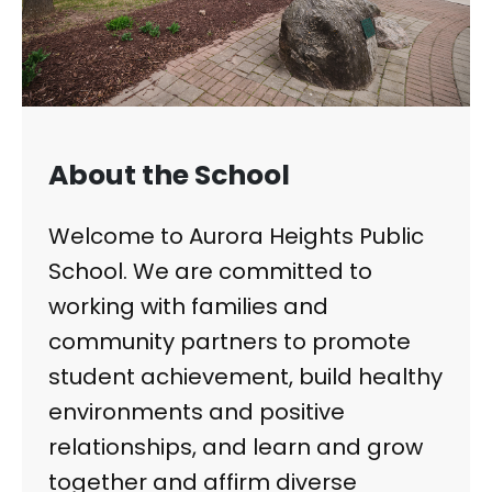
About the School
Welcome to Aurora Heights Public
School. We are committed to
working with families and
community partners to promote
student achievement, build healthy
environments and positive
relationships, and learn and grow
together and affirm diverse