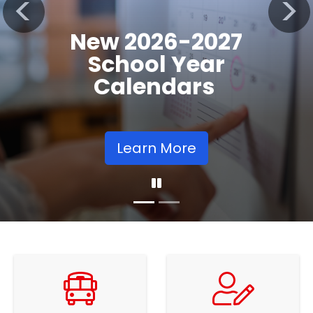
Registration
Previous
Nex
Opens
Learn More