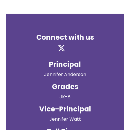
Connect with us
Principal
Jennifer Anderson
Grades
JK-8
Vice-Principal
Jennifer Watt