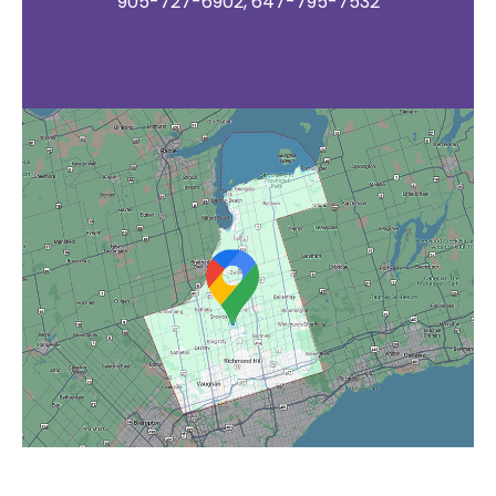
905-727-6902, 647-795-7532